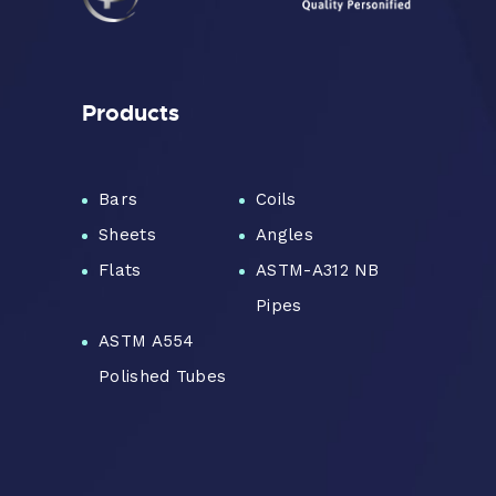
Products
Bars
Coils
Sheets
Angles
Flats
ASTM-A312 NB
Pipes
ASTM A554
Polished Tubes