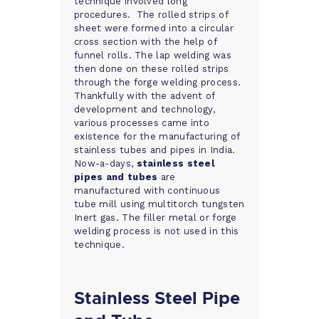
technique involved long
procedures. The rolled strips of
sheet were formed into a circular
cross section with the help of
funnel rolls. The lap welding was
then done on these rolled strips
through the forge welding process.
Thankfully with the advent of
development and technology,
various processes came into
existence for the manufacturing of
stainless tubes and pipes in India.
Now-a-days,
stainless steel
pipes and tubes
are
manufactured with continuous
tube mill using multitorch tungsten
Inert gas. The filler metal or forge
welding process is not used in this
technique.
Stainless Steel Pipe