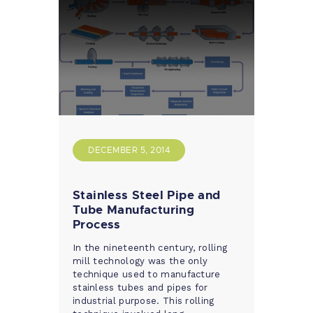
DECEMBER 5, 2014
Stainless Steel Pipe and
Tube Manufacturing
Process
In the nineteenth century, rolling
mill technology was the only
technique used to manufacture
stainless tubes and pipes for
industrial purpose. This rolling