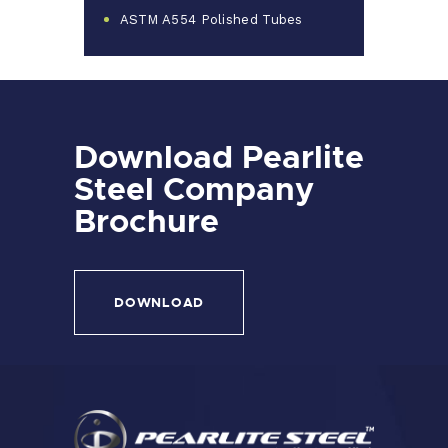
ASTM A554 Polished Tubes
Download Pearlite
Steel Company
Brochure
DOWNLOAD