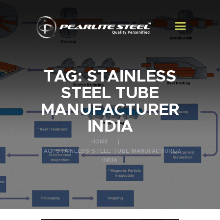
TAG: STAINLESS
HOME
STEEL TUBE
ABOUT US
MANUFACTURER
PRODUCTS
INDIA
EXPORTS
HOME
CONTACT US
TAG: STAINLESS STEEL TUBE MANUFACTURER
INDIA
BLOGS