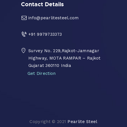
Contact Details
info@pearlitesteel.com
+91 9979733373
Survey No. 229,Rajkot-Jamnagar
Highway, MOTA RAMPAR – Rajkot
Gujarat 360110 India
Get Direction
Copyright © 2021
Pearlite Steel