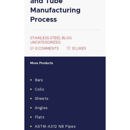
and Tube
Manufacturing
Process
STAINLESS STEEL BLOG
,
UNCATEGORIZED
0
COMMENTS
10
LIKES
More Products
Bars
Coils
Sheets
Angles
Flats
ASTM-A312 NB Pipes