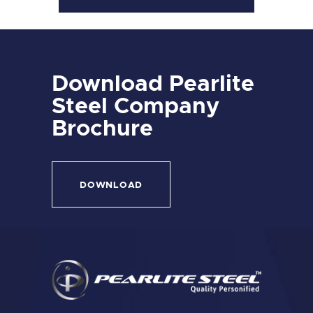
Download Pearlite
Steel Company
Brochure
DOWNLOAD