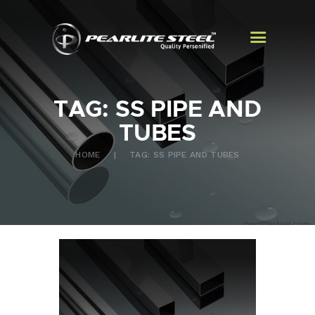
TAG: SS PIPE AND
HOME
TUBES
ABOUT US
HOME
TAG: SS PIPE AND TUBES
PRODUCTS
EXPORTS
CONTACT US
BLOGS