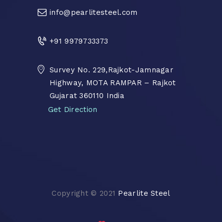
info@pearlitesteel.com
+91 9979733373
Survey No. 229,Rajkot-Jamnagar
Highway, MOTA RAMPAR – Rajkot
Gujarat 360110 India
Get Direction
Copyright © 2021
Pearlite Steel