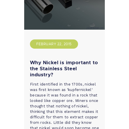
FEBRUARY 22, 2015
Why Nickel is important to
the Stainless Steel
industry?
First identified in the 1700s, nickel
was first known as ‘kupfernickel‘
because it was found in a rock that
looked like copper ore. Miners once
thought that nothing of nickel,
thinking that this element makes it
difficult for them to extract copper
from rocks. Little did they know
that nickel would soon become one