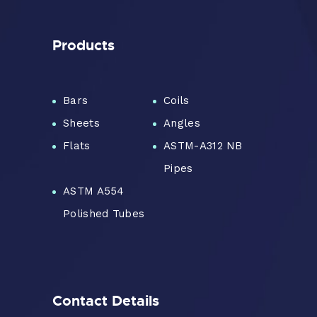
Products
Bars
Coils
Sheets
Angles
Flats
ASTM-A312 NB
Pipes
ASTM A554
Polished Tubes
Contact Details