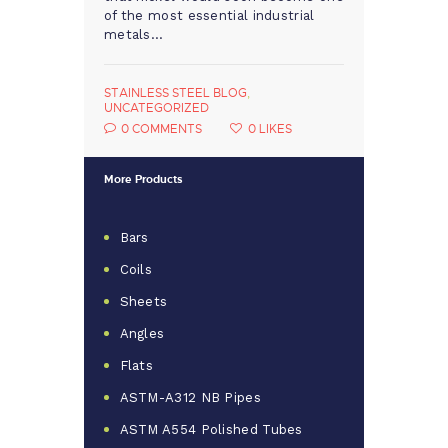
of the most essential industrial
metals…
STAINLESS STEEL BLOG
,
UNCATEGORIZED
0
COMMENTS
0
LIKES
More Products
Bars
Coils
Sheets
Angles
Flats
ASTM-A312 NB Pipes
ASTM A554 Polished Tubes