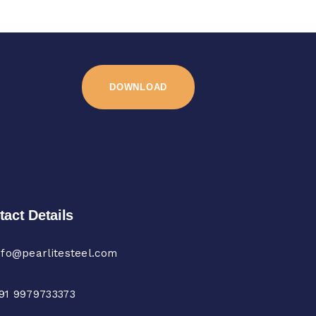
DOWNLOAD
tact Details
nfo@pearlitesteel.com
91 9979733373