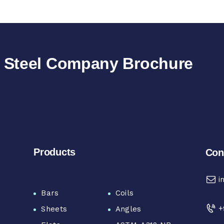
e Steel Company Brochure
Products
Con
i
Bars
Coils
+
Sheets
Angles