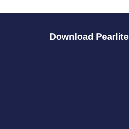
Download Pearlit